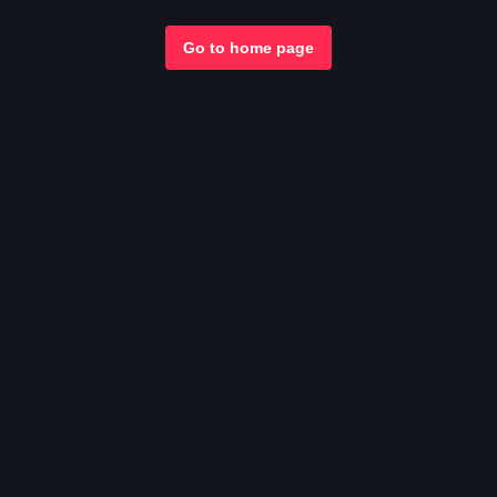
Go to home page