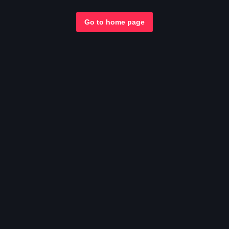
Go to home page