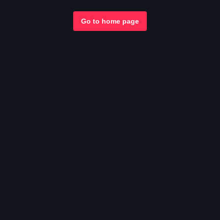
Go to home page