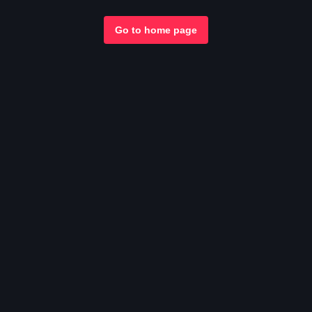
Go to home page