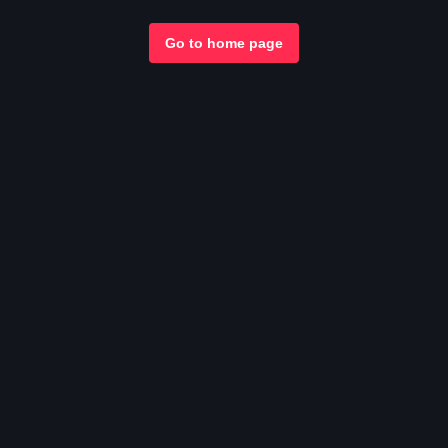
Go to home page