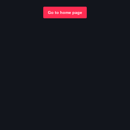
Go to home page