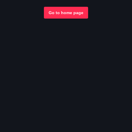
Go to home page