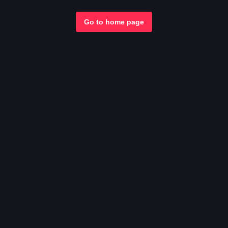
Go to home page