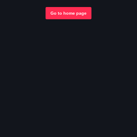
Go to home page