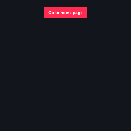
Go to home page