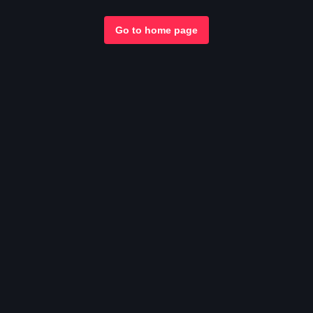
Go to home page