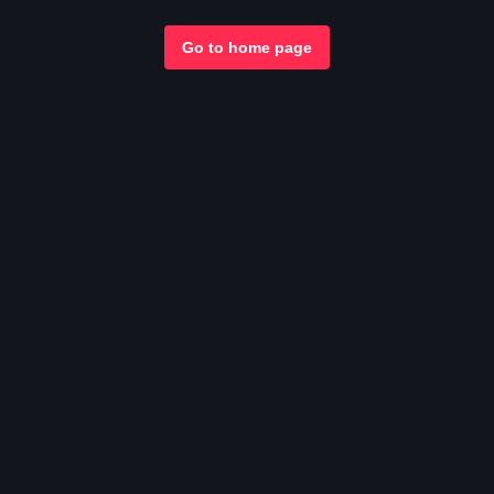
Go to home page