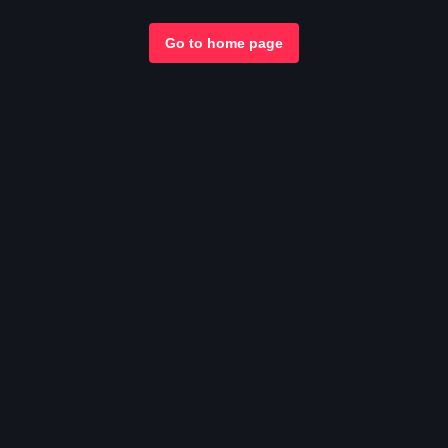
Go to home page