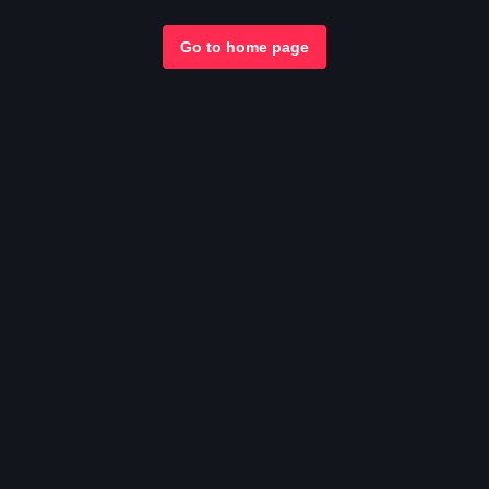
Go to home page